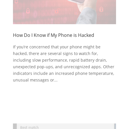
How Do I Know if My Phone is Hacked
If you’re concerned that your phone might be
hacked, there are several signs to watch for,
including slow performance, rapid battery drain,
unexpected pop-ups, and unrecognized apps. Other
indicators include an increased phone temperature,
unusual messages or...