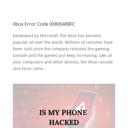
Xbox Error Code 0X800488FC
Developed by Microsoft, the Xbox has become
popular all over the world. Millions of consoles have
been sold since the company released the gaming
console and the games just keep increasing. Like all
your computers and other devices, the Xbox console
also faces some...