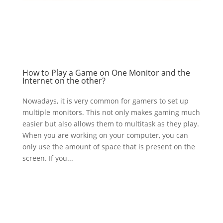
How to Play a Game on One Monitor and the
Internet on the other?
Nowadays, it is very common for gamers to set up
multiple monitors. This not only makes gaming much
easier but also allows them to multitask as they play.
When you are working on your computer, you can
only use the amount of space that is present on the
screen. If you...