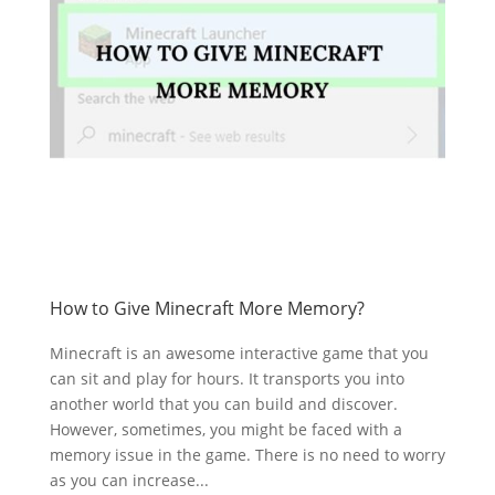
How to Give Minecraft More Memory?
Minecraft is an awesome interactive game that you
can sit and play for hours. It transports you into
another world that you can build and discover.
However, sometimes, you might be faced with a
memory issue in the game. There is no need to worry
as you can increase...