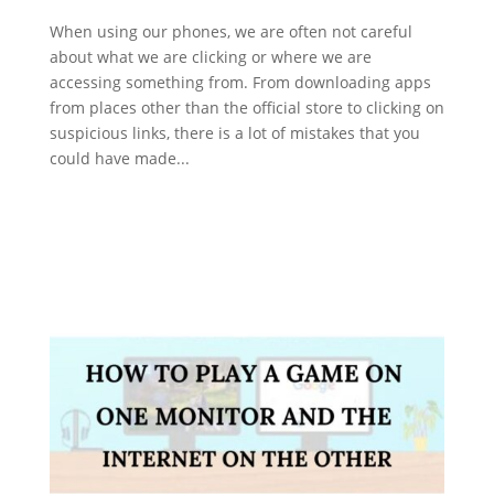
When using our phones, we are often not careful
about what we are clicking or where we are
accessing something from. From downloading apps
from places other than the official store to clicking on
suspicious links, there is a lot of mistakes that you
could have made...