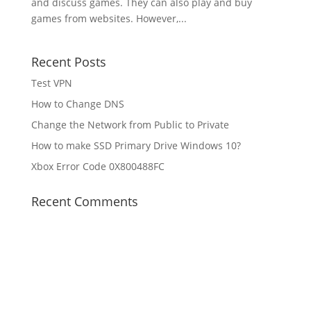
and discuss games. They can also play and buy
games from websites. However,...
Recent Posts
Test VPN
How to Change DNS
Change the Network from Public to Private
How to make SSD Primary Drive Windows 10?
Xbox Error Code 0X800488FC
Recent Comments