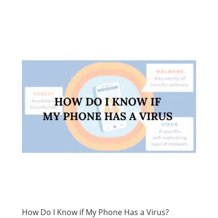
How Do I Know if My Phone Has a Virus?