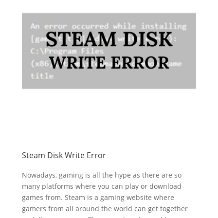
Steam Disk Write Error
Nowadays, gaming is all the hype as there are so
many platforms where you can play or download
games from. Steam is a gaming website where
gamers from all around the world can get together