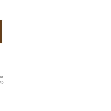
for
 to