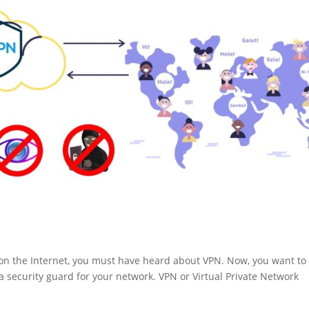
e on the Internet, you must have heard about VPN. Now, you want to
a security guard for your network. VPN or Virtual Private Network