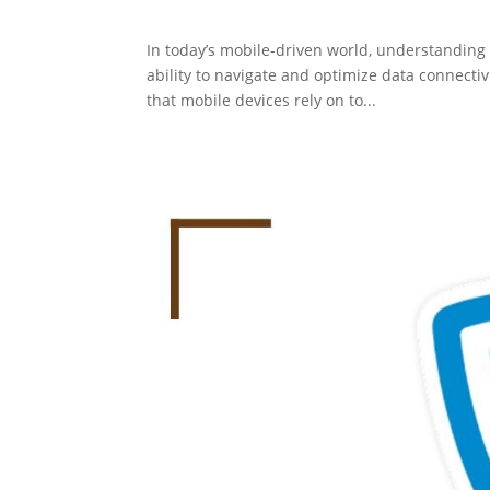
In today’s mobile-driven world, understanding
ability to navigate and optimize data connecti
that mobile devices rely on to...