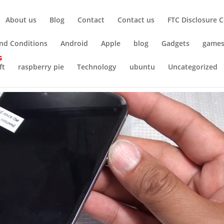
About us
Blog
Contact
Contact us
FTC Disclosure 
nd Conditions
Android
Apple
blog
Gadgets
game
ft
raspberry pie
Technology
ubuntu
Uncategorized