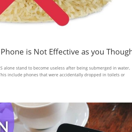
t Phone is Not Effective as you Thoug
US alone stand to become useless after being submerged in water,
This include phones that were accidentally dropped in toilets or