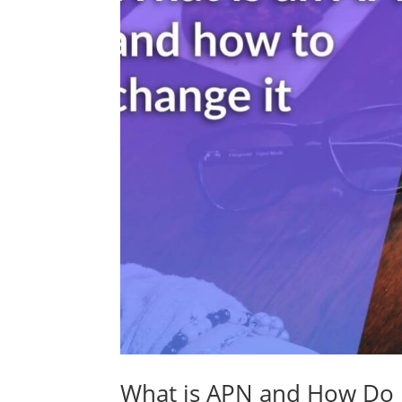
What is APN and How Do I