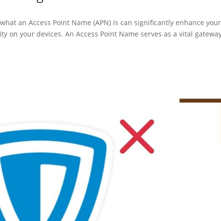
 what an Access Point Name (APN) is can significantly enhance you
vity on your devices. An Access Point Name serves as a vital gatewa