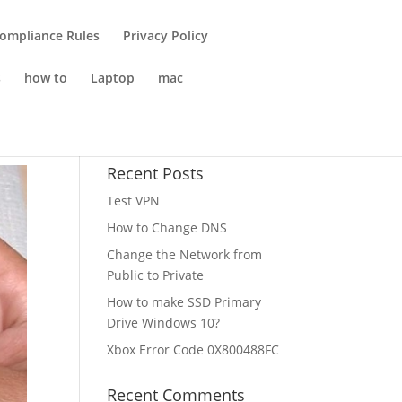
Compliance Rules
Privacy Policy
s
how to
Laptop
mac
Recent Posts
Test VPN
How to Change DNS
Change the Network from
Public to Private
How to make SSD Primary
Drive Windows 10?
Xbox Error Code 0X800488FC
Recent Comments