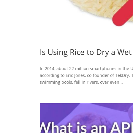
Is Using Rice to Dry a We
In 2014, about 22 million smartphones in the 
according to Eric Jones, co-founder of TekDry. 
swimming pools, fell in rivers, over even...