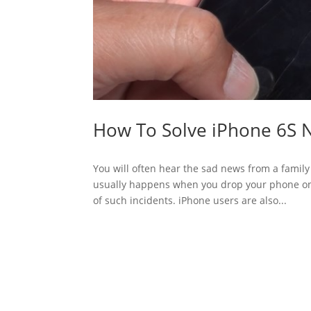
How To Solve iPhone 6S 
You will often hear the sad news from a famil
usually happens when you drop your phone on 
of such incidents. iPhone users are also...