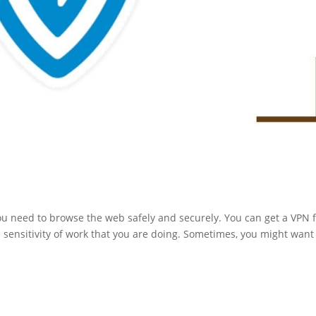
ou need to browse the web safely and securely. You can get a VPN 
sensitivity of work that you are doing. Sometimes, you might want