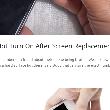
Not Turn On After Screen Replaceme
y member or a friend about their phone being broken. We all know 
a hard surface but there is no study that can give the exact num