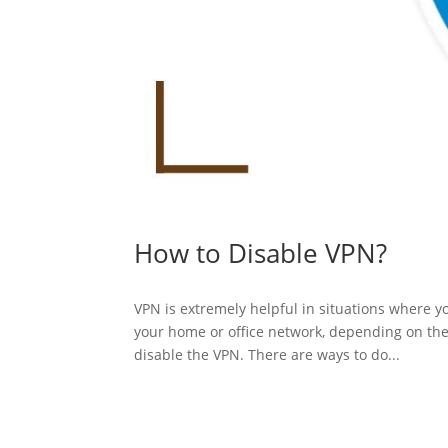
How to Disable VPN?
VPN is extremely helpful in situations where y
your home or office network, depending on the 
disable the VPN. There are ways to do...