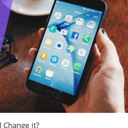
 Change it?