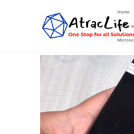
Home
Terms a
Microso