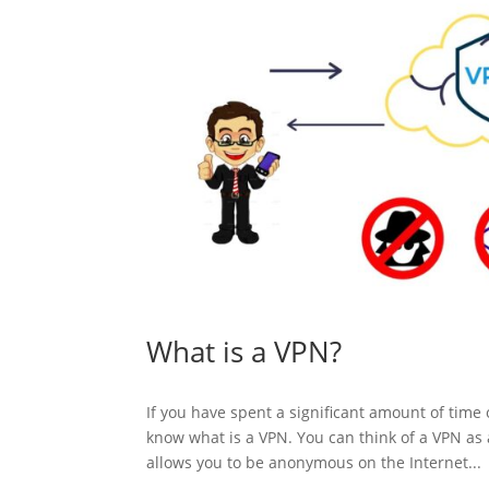
What is a VPN?
If you have spent a significant amount of tim
know what is a VPN. You can think of a VPN as 
allows you to be anonymous on the Internet...