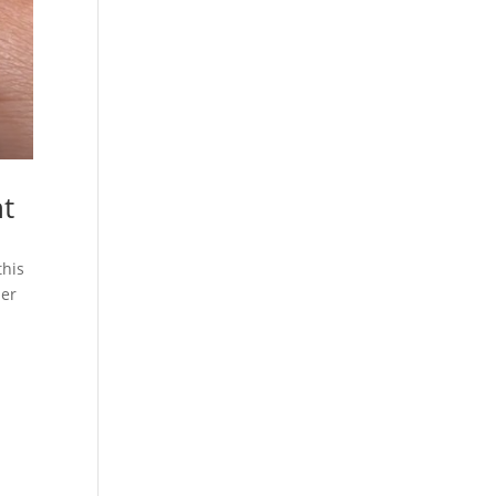
nt
this
ber