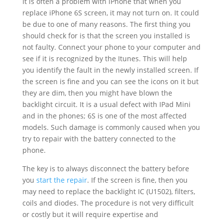
It is often a problem with iPhone that when you
replace iPhone 6S screen, it may not turn on. It could
be due to one of many reasons. The first thing you
should check for is that the screen you installed is
not faulty. Connect your phone to your computer and
see if it is recognized by the Itunes. This will help
you identify the fault in the newly installed screen. If
the screen is fine and you can see the icons on it but
they are dim, then you might have blown the
backlight circuit. It is a usual defect with IPad Mini
and in the phones; 6S is one of the most affected
models. Such damage is commonly caused when you
try to repair with the battery connected to the
phone.
The key is to always disconnect the battery before
you
start the repair
. If the screen is fine, then you
may need to replace the backlight IC (U1502), filters,
coils and diodes. The procedure is not very difficult
or costly but it will require expertise and