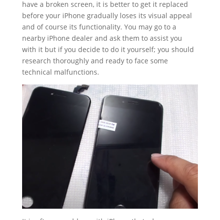
have a broken screen, it is better to get it replaced
before your iPhone gradually loses its visual appeal
and of course its functionality. You may go to a
nearby iPhone dealer and ask them to assist you
with it but if you decide to do it yourself; you should
research thoroughly and ready to face some
technical malfunctions.