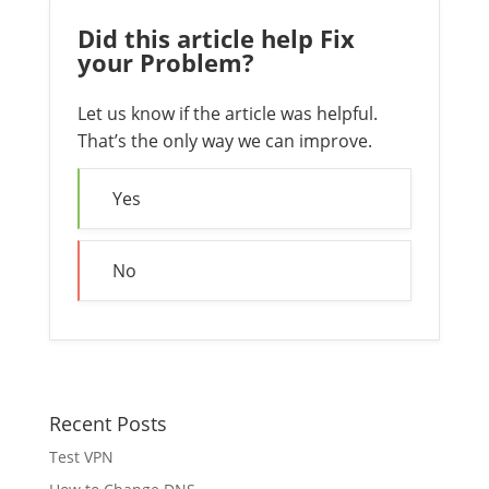
Did this article help Fix
your Problem?
Let us know if the article was helpful.
That’s the only way we can improve.
Yes
No
Recent Posts
Test VPN