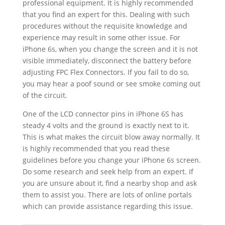
professional equipment. It is highly recommended
that you find an expert for this. Dealing with such
procedures without the requisite knowledge and
experience may result in some other issue. For
iPhone 6s, when you change the screen and it is not
visible immediately, disconnect the battery before
adjusting FPC Flex Connectors. If you fail to do so,
you may hear a poof sound or see smoke coming out
of the circuit.
One of the LCD connector pins in iPhone 6S has
steady 4 volts and the ground is exactly next to it.
This is what makes the circuit blow away normally. It
is highly recommended that you read these
guidelines before you change your iPhone 6s screen.
Do some research and seek help from an expert. If
you are unsure about it, find a nearby shop and ask
them to assist you. There are lots of online portals
which can provide assistance regarding this issue.