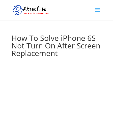
How To Solve iPhone 6S
Not Turn On After Screen
Replacement