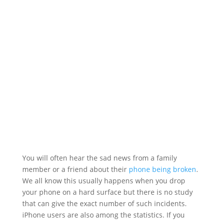
You will often hear the sad news from a family
member or a friend about their
phone being broken
.
We all know this usually happens when you drop
your phone on a hard surface but there is no study
that can give the exact number of such incidents.
iPhone users are also among the statistics. If you