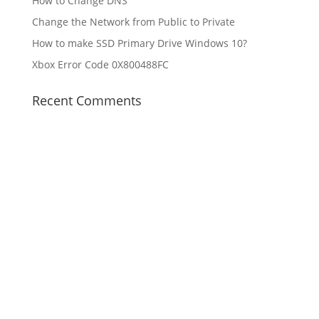
How to Change DNS
Change the Network from Public to Private
How to make SSD Primary Drive Windows 10?
Xbox Error Code 0X800488FC
Recent Comments